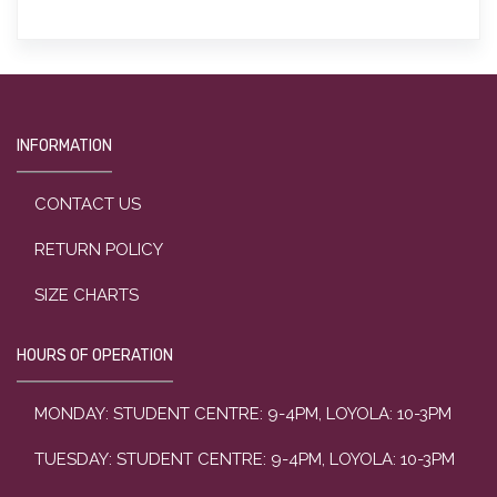
INFORMATION
CONTACT US
RETURN POLICY
SIZE CHARTS
HOURS OF OPERATION
MONDAY: STUDENT CENTRE: 9-4PM, LOYOLA: 10-3PM
TUESDAY: STUDENT CENTRE: 9-4PM, LOYOLA: 10-3PM