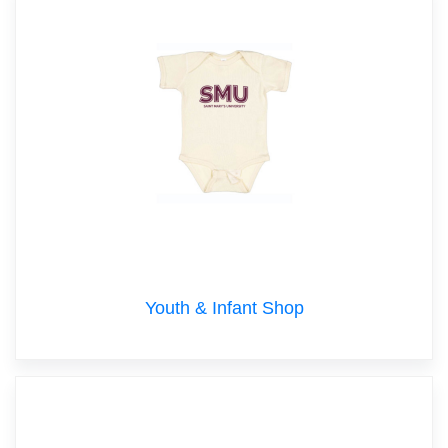
Youth & Infant Shop