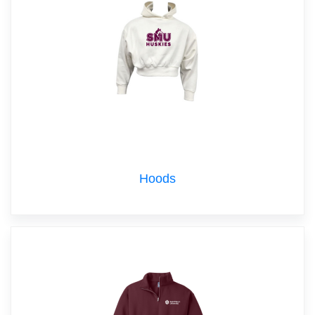
Hoods