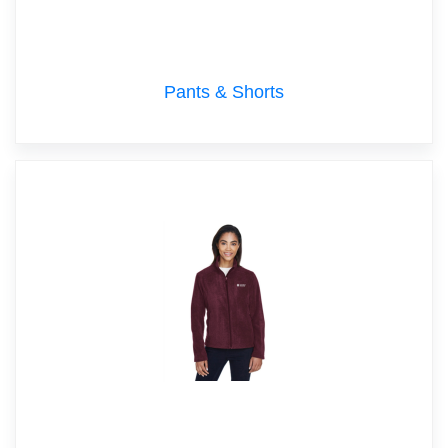
Pants & Shorts