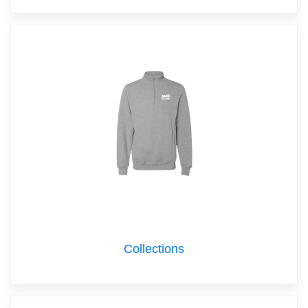
Collections