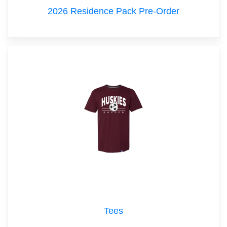
2026 Residence Pack Pre-Order
Tees