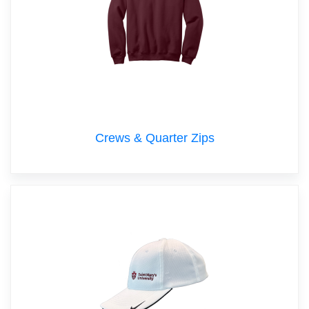
Crews & Quarter Zips