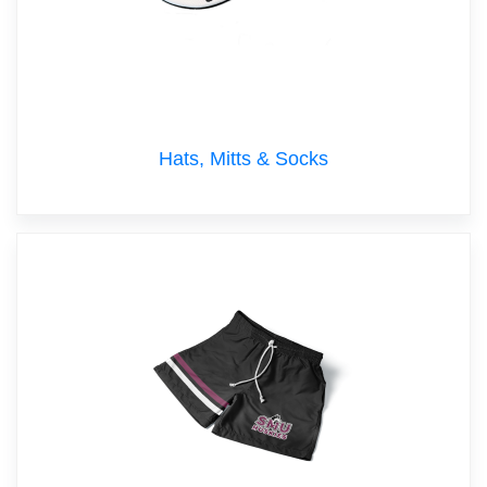
Hats, Mitts & Socks