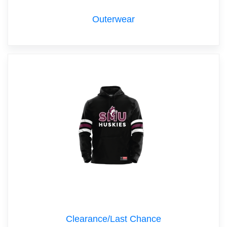
Outerwear
Clearance/Last Chance