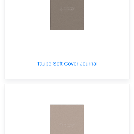
Taupe Soft Cover Journal