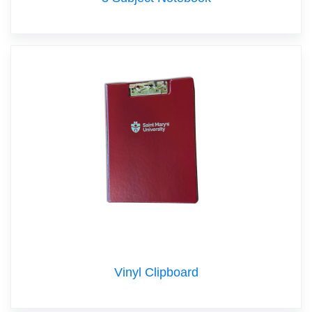
Vinyl Clipboard