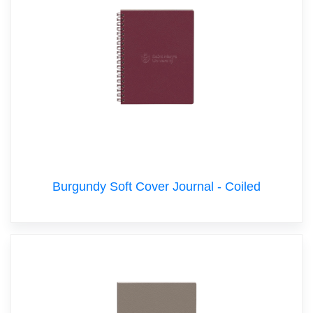
Burgundy Soft Cover Journal - Coiled