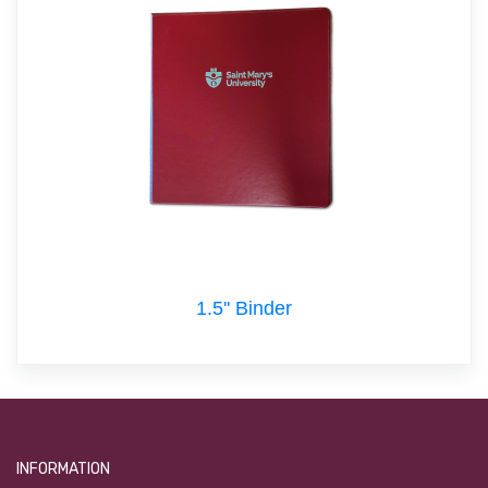
1.5'' Binder
INFORMATION