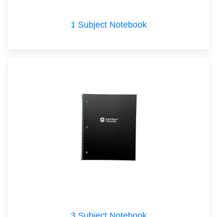
1 Subject Notebook
3 Subject Notebook