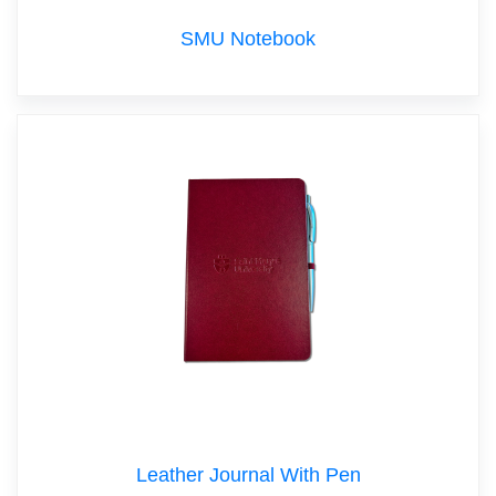
SMU Notebook
Leather Journal With Pen