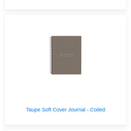
Taupe Soft Cover Journal - Coiled