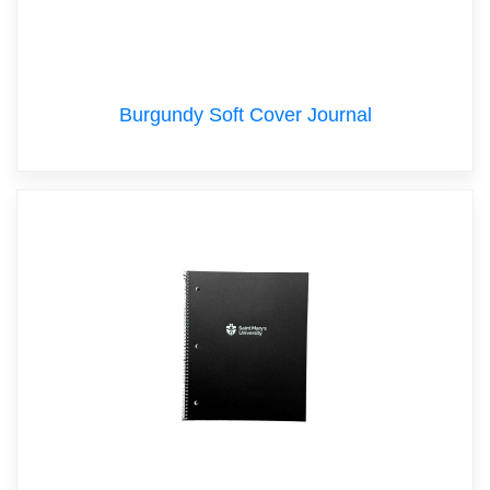
Burgundy Soft Cover Journal