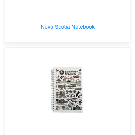
Nova Scotia Notebook