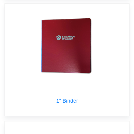
1" Binder