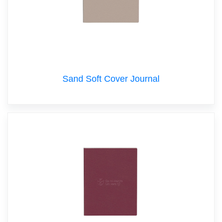
Sand Soft Cover Journal