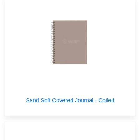
Sand Soft Covered Journal - Coiled