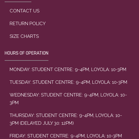
CONTACT US
RETURN POLICY
SIZE CHARTS
HOURS OF OPERATION
MONDAY: STUDENT CENTRE: 9-4PM, LOYOLA: 10-3PM
TUESDAY: STUDENT CENTRE: 9-4PM, LOYOLA: 10-3PM
WEDNESDAY: STUDENT CENTRE: 9-4PM, LOYOLA: 10-
3PM
THURSDAY: STUDENT CENTRE: 9-4PM, LOYOLA: 10-
3PM (DELAYED JULY 30: 12PM)
FRIDAY: STUDENT CENTRE: 9-4PM, LOYOLA: 10-3PM