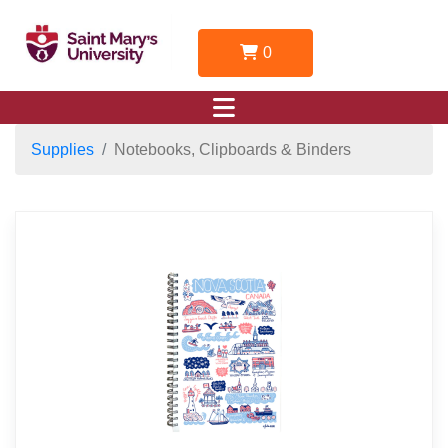
0
Supplies
Notebooks, Clipboards & Binders