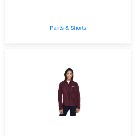
Pants & Shorts