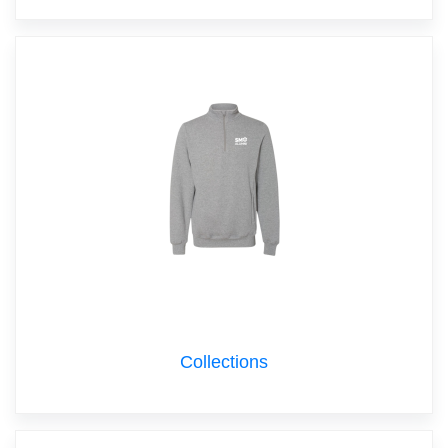
Collections