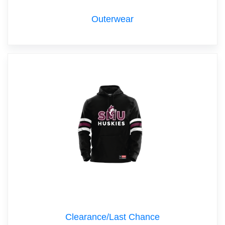
Outerwear
Clearance/Last Chance