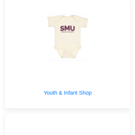
Youth & Infant Shop