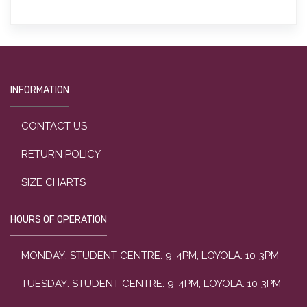
INFORMATION
CONTACT US
RETURN POLICY
SIZE CHARTS
HOURS OF OPERATION
MONDAY: STUDENT CENTRE: 9-4PM, LOYOLA: 10-3PM
TUESDAY: STUDENT CENTRE: 9-4PM, LOYOLA: 10-3PM