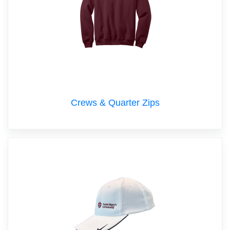
Crews & Quarter Zips