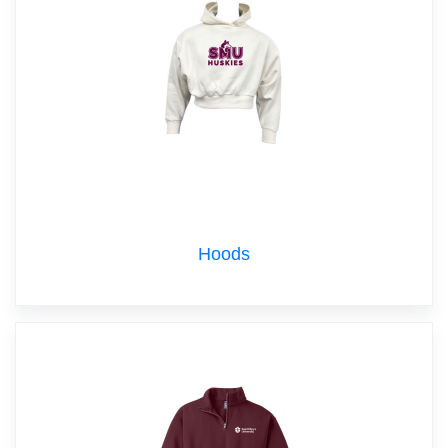
Hoods