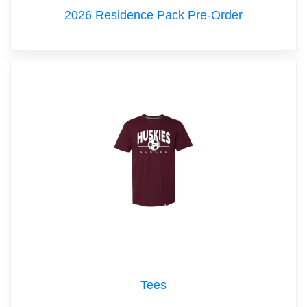
2026 Residence Pack Pre-Order
Tees