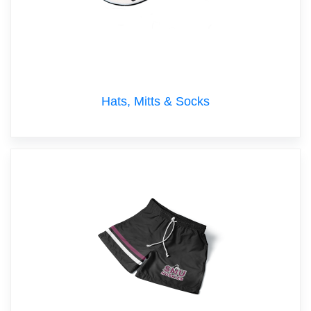
Hats, Mitts & Socks