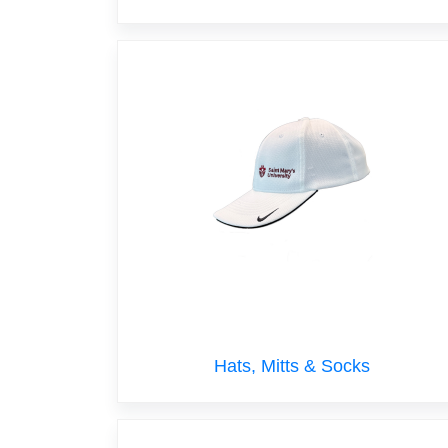
Hats, Mitts & Socks