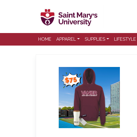
HOME
APPAREL
SUPPLIES
LIFESTYLE