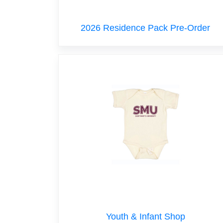
2026 Residence Pack Pre-Order
Youth & Infant Shop