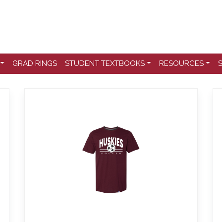
GRAD RINGS
STUDENT TEXTBOOKS
RESOURCES