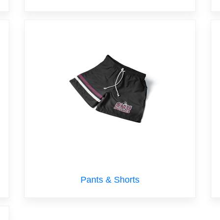
Pants & Shorts