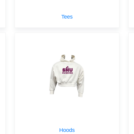
Tees
Hoods