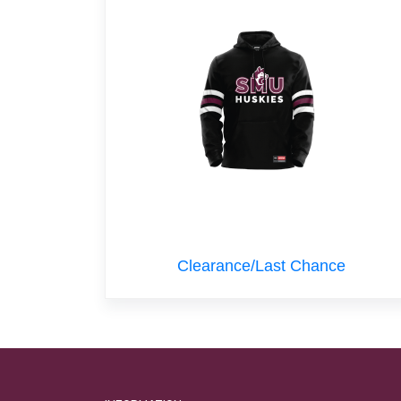
Clearance/Last Chance