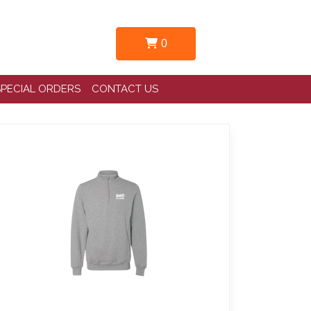
0
SPECIAL ORDERS
CONTACT US