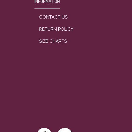
INFORMATION
CONTACT US
RETURN POLICY
SIZE CHARTS