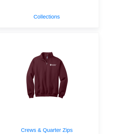
Collections
Crews & Quarter Zips