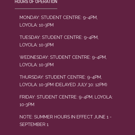
HOURS OF OPERATION
MONDAY: STUDENT CENTRE: 9-4PM,
LOYOLA: 10-3PM
TUESDAY: STUDENT CENTRE: 9-4PM,
LOYOLA: 10-3PM
WEDNESDAY: STUDENT CENTRE: 9-4PM,
LOYOLA: 10-3PM
THURSDAY: STUDENT CENTRE: 9-4PM,
LOYOLA: 10-3PM (DELAYED JULY 30: 12PM)
FRIDAY: STUDENT CENTRE: 9-4PM, LOYOLA:
10-3PM
NOTE: SUMMER HOURS IN EFFECT JUNE 1 -
SEPTEMBER 1