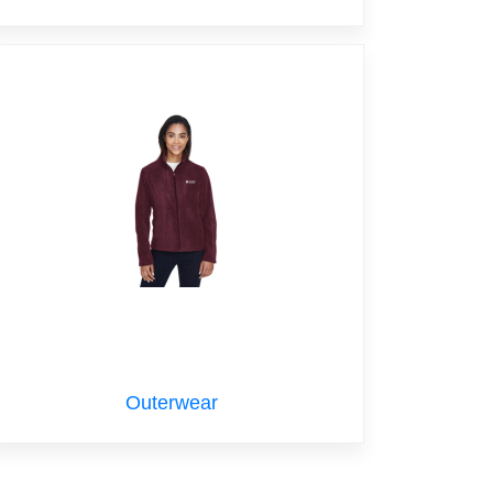
Outerwear