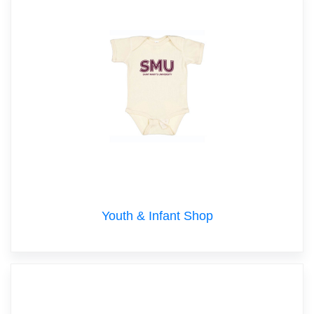
Youth & Infant Shop