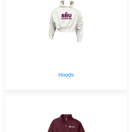
Hoods