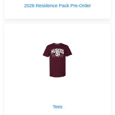
2026 Residence Pack Pre-Order
Tees