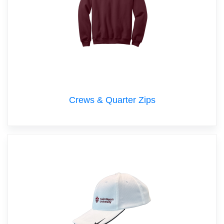
Crews & Quarter Zips