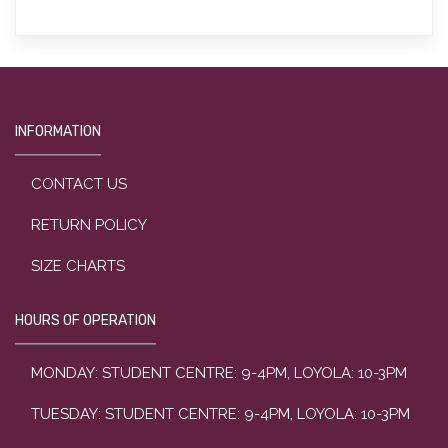
INFORMATION
CONTACT US
RETURN POLICY
SIZE CHARTS
HOURS OF OPERATION
MONDAY: STUDENT CENTRE: 9-4PM, LOYOLA: 10-3PM
TUESDAY: STUDENT CENTRE: 9-4PM, LOYOLA: 10-3PM