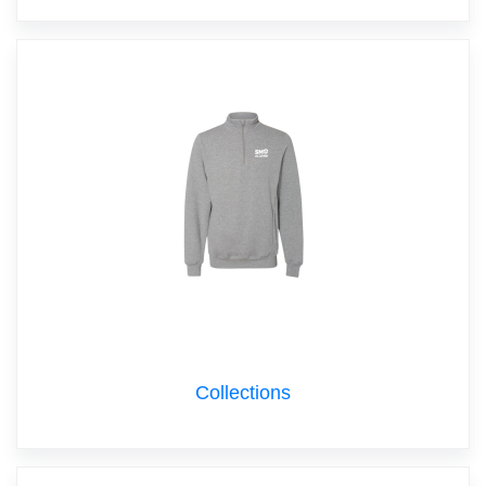
Collections