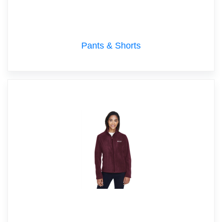
Pants & Shorts