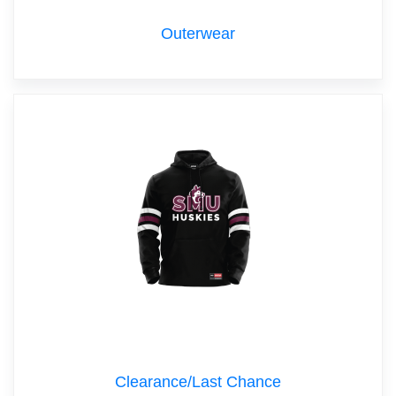
Outerwear
Clearance/Last Chance