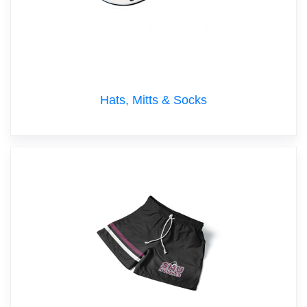
Hats, Mitts & Socks