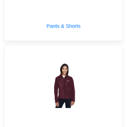
Pants & Shorts