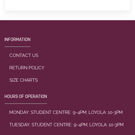
INFORMATION
CONTACT US
RETURN POLICY
SIZE CHARTS
HOURS OF OPERATION
MONDAY: STUDENT CENTRE: 9-4PM, LOYOLA: 10-3PM
TUESDAY: STUDENT CENTRE: 9-4PM, LOYOLA: 10-3PM