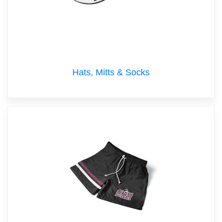
Hats, Mitts & Socks