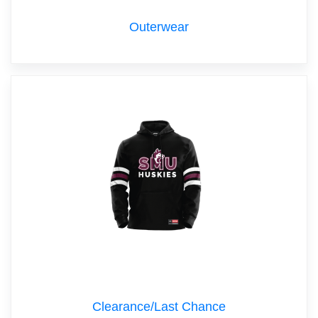
Outerwear
Clearance/Last Chance