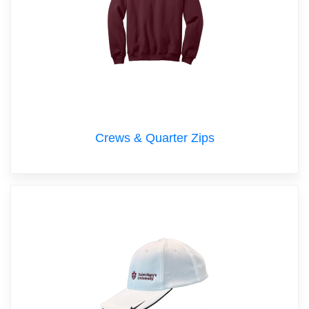
Crews & Quarter Zips