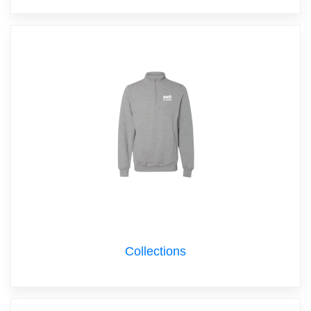
Collections