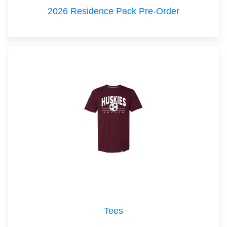
2026 Residence Pack Pre-Order
Tees