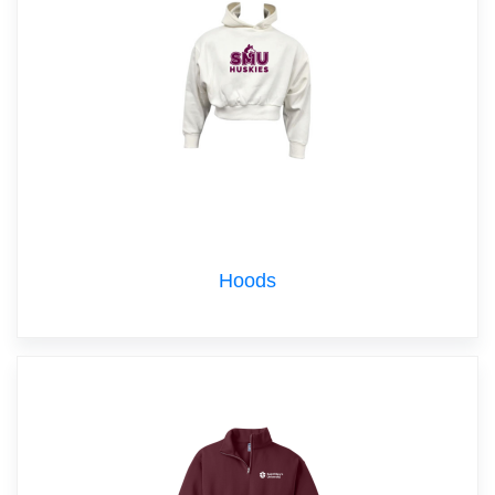
Hoods