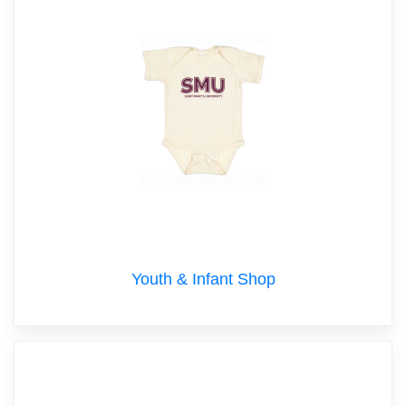
Youth & Infant Shop