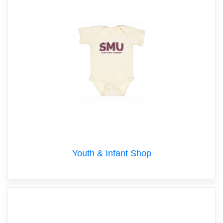
Youth & Infant Shop