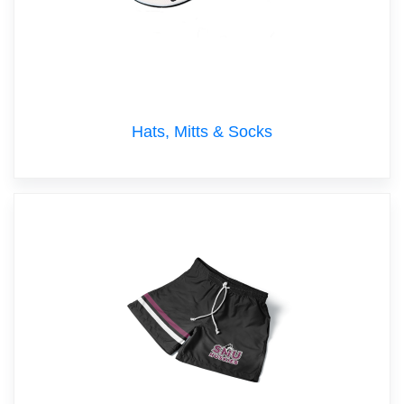
Hats, Mitts & Socks