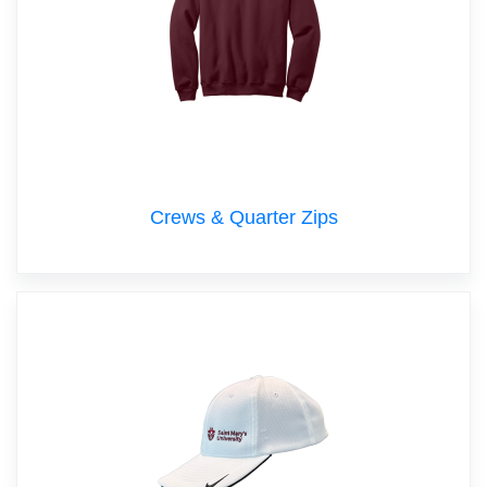
Crews & Quarter Zips