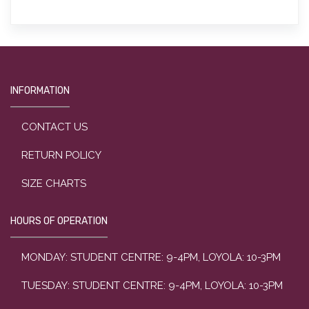
INFORMATION
CONTACT US
RETURN POLICY
SIZE CHARTS
HOURS OF OPERATION
MONDAY: STUDENT CENTRE: 9-4PM, LOYOLA: 10-3PM
TUESDAY: STUDENT CENTRE: 9-4PM, LOYOLA: 10-3PM