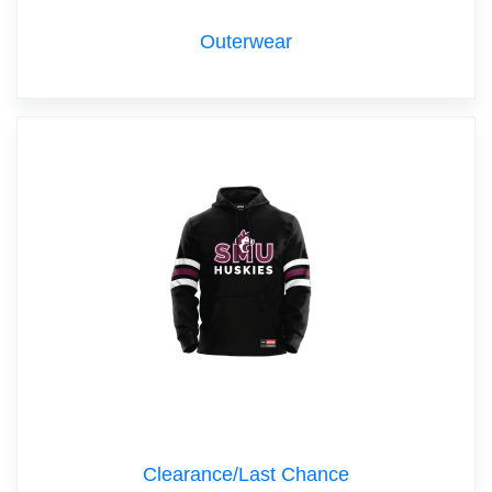
Outerwear
Clearance/Last Chance