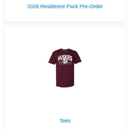
2026 Residence Pack Pre-Order
Tees