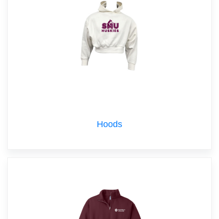
Hoods