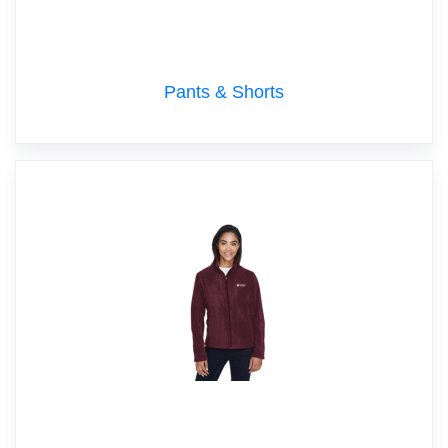
Pants & Shorts