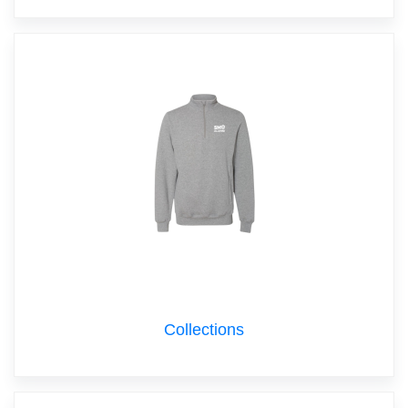
Collections