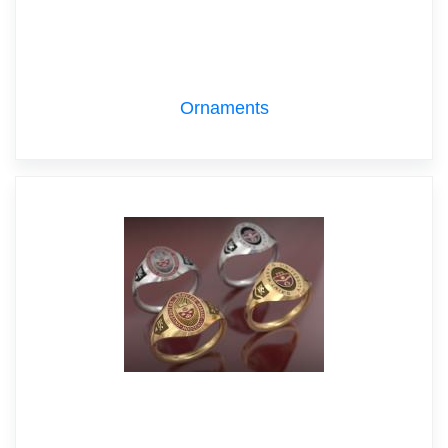
Ornaments