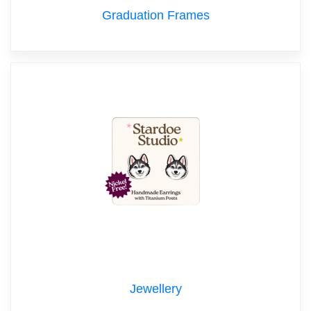
Graduation Frames
Jewellery