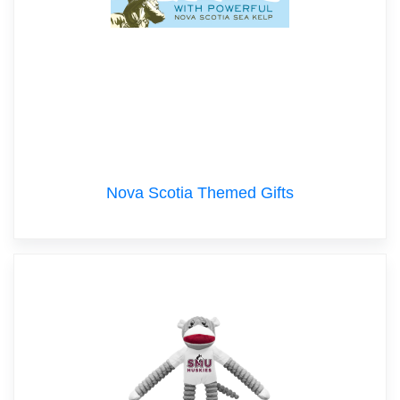
Nova Scotia Themed Gifts