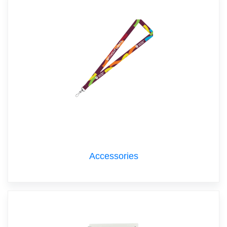
Accessories