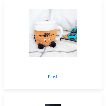
Plush