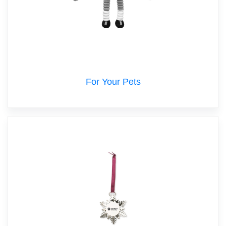
For Your Pets