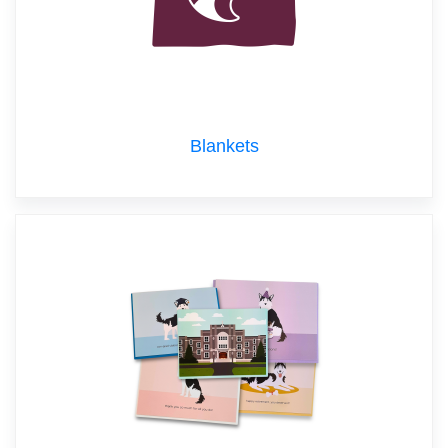
Blankets