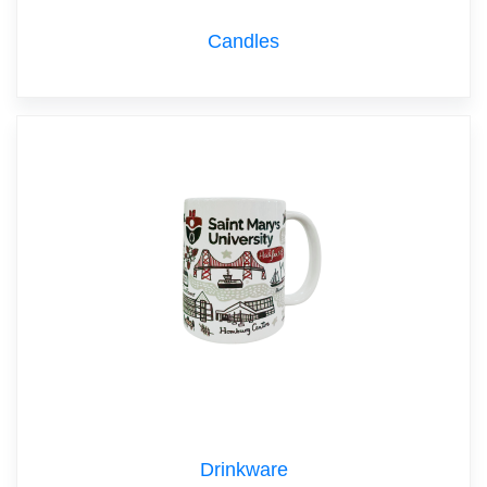
Candles
Drinkware