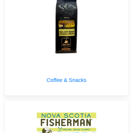
Coffee & Snacks