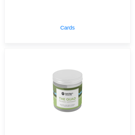
Cards