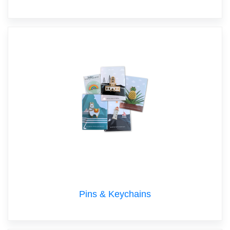
Pins & Keychains