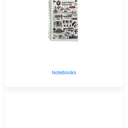
Notebooks