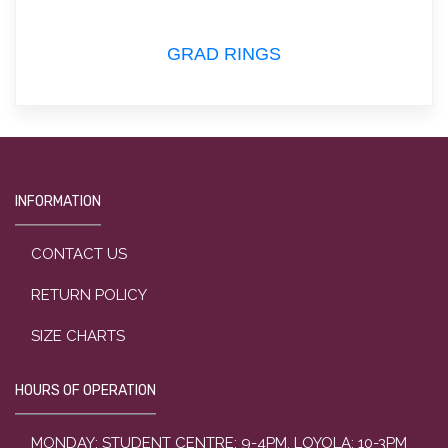
GRAD RINGS
INFORMATION
CONTACT US
RETURN POLICY
SIZE CHARTS
HOURS OF OPERATION
MONDAY: STUDENT CENTRE: 9-4PM, LOYOLA: 10-3PM