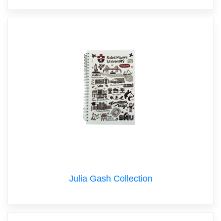
Julia Gash Collection