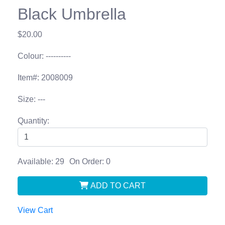
Black Umbrella
$20.00
Colour: ----------
Item#: 2008009
Size: ---
Quantity:
Available: 29
On Order: 0
ADD TO CART
View Cart