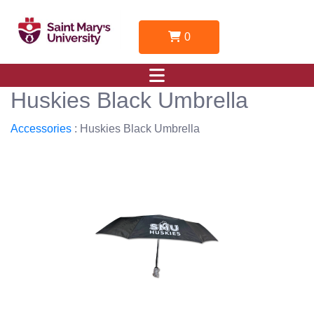
0
Huskies Black Umbrella
Accessories
: Huskies Black Umbrella