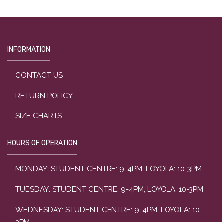
INFORMATION
CONTACT US
RETURN POLICY
SIZE CHARTS
HOURS OF OPERATION
MONDAY: STUDENT CENTRE: 9-4PM, LOYOLA: 10-3PM
TUESDAY: STUDENT CENTRE: 9-4PM, LOYOLA: 10-3PM
WEDNESDAY: STUDENT CENTRE: 9-4PM, LOYOLA: 10-