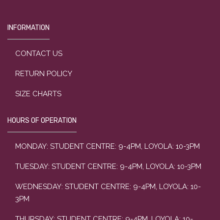
INFORMATION
CONTACT US
RETURN POLICY
SIZE CHARTS
HOURS OF OPERATION
MONDAY: STUDENT CENTRE: 9-4PM, LOYOLA: 10-3PM
TUESDAY: STUDENT CENTRE: 9-4PM, LOYOLA: 10-3PM
WEDNESDAY: STUDENT CENTRE: 9-4PM, LOYOLA: 10-
3PM
THURSDAY: STUDENT CENTRE: 9-4PM, LOYOLA: 10-