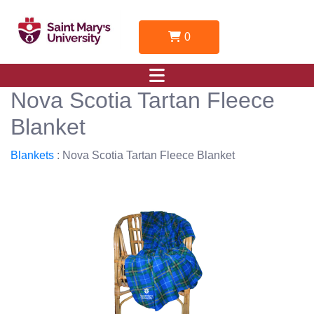
0
Nova Scotia Tartan Fleece
Blanket
Blankets
: Nova Scotia Tartan Fleece Blanket