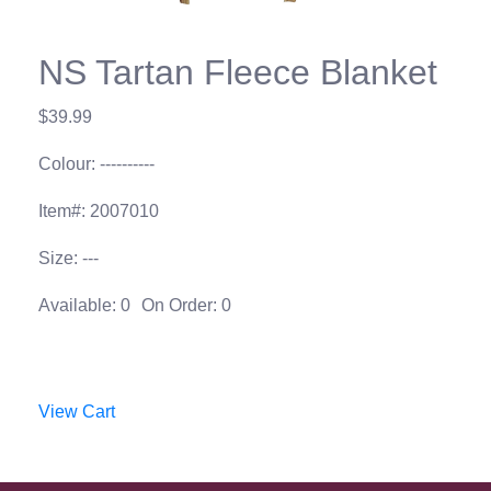
NS Tartan Fleece Blanket
$39.99
Colour: ----------
Item#: 2007010
Size: ---
Available: 0
On Order: 0
View Cart