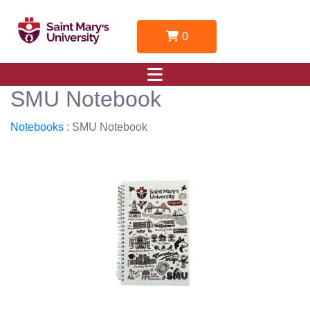
0
SMU Notebook
Notebooks
: SMU Notebook