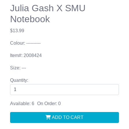
Julia Gash X SMU
Notebook
$13.99
Colour: ----------
Item#: 2008424
Size: ---
Quantity:
Available: 6
On Order: 0
ADD TO CART