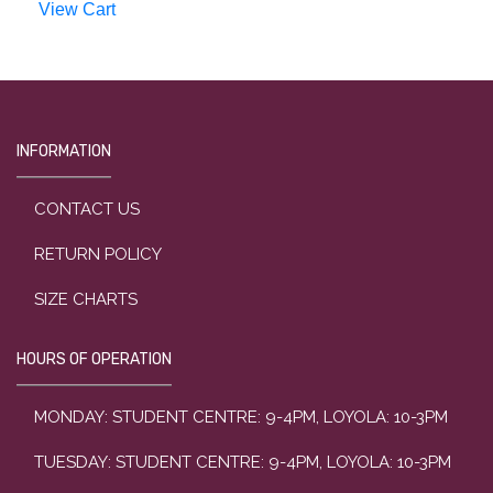
View Cart
INFORMATION
CONTACT US
RETURN POLICY
SIZE CHARTS
HOURS OF OPERATION
MONDAY: STUDENT CENTRE: 9-4PM, LOYOLA: 10-3PM
TUESDAY: STUDENT CENTRE: 9-4PM, LOYOLA: 10-3PM